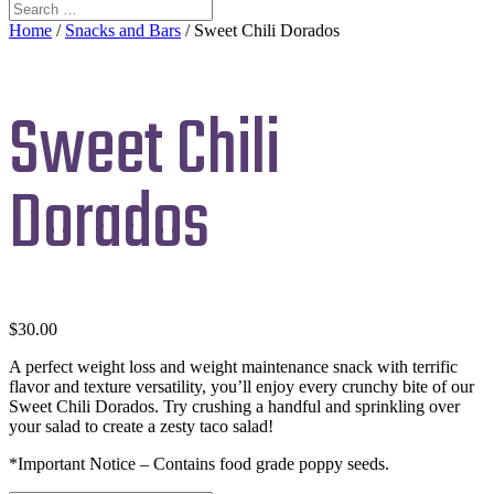
Home
/
Snacks and Bars
/ Sweet Chili Dorados
Sweet Chili
Dorados
$
30.00
A perfect weight loss and weight maintenance snack with terrific
flavor and texture versatility, you’ll enjoy every crunchy bite of our
Sweet Chili Dorados. Try crushing a handful and sprinkling over
your salad to create a zesty taco salad!
*Important Notice – Contains food grade poppy seeds.