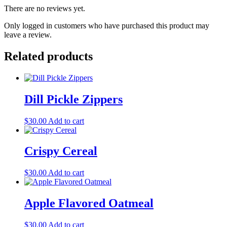
There are no reviews yet.
Only logged in customers who have purchased this product may
leave a review.
Related products
Dill Pickle Zippers
$
30.00
Add to cart
Crispy Cereal
$
30.00
Add to cart
Apple Flavored Oatmeal
$
30.00
Add to cart