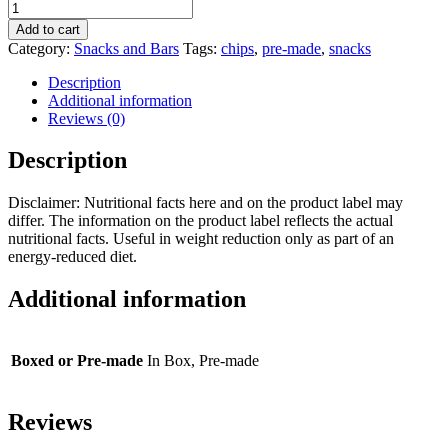
Sweet
Chili
Add to cart
Dorados
Category:
Snacks and Bars
Tags:
chips
,
pre-made
,
snacks
quantity
Description
Additional information
Reviews (0)
Description
Disclaimer: Nutritional facts here and on the product label may
differ. The information on the product label reflects the actual
nutritional facts. Useful in weight reduction only as part of an
energy-reduced diet.
Additional information
Boxed or Pre-made
In Box, Pre-made
Reviews