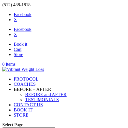
(512) 488-1818
Facebook
X
Facebook
X
Book it
Cart
Store
0 Items
PROTOCOL
COACHES
BEFORE + AFTER
BEFORE and AFTER
TESTIMONIALS
CONTACT US
BOOK IT
STORE
Select Page