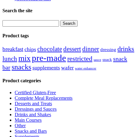
Search the site
Search
for:
Product tags
drinks
chocolate
dessert
dinner
breakfast
chips
dressing
pre-made
mix
restricted
lunch
snack
snack
sauce
snacks
bar
supplements
wafer
water enhancer
Product categories
Certified Gluten-Free
Complete Meal Replacements
Desserts and Treats
Dressings and Sauces
Drinks and Shakes
Main Courses
Other
Snacks and Bars
Supplements