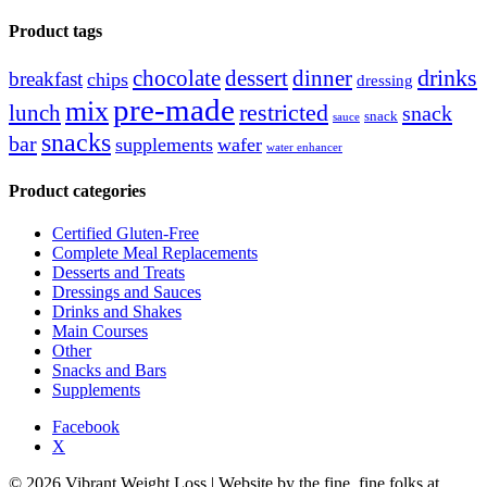
for:
Product tags
drinks
chocolate
dessert
dinner
breakfast
chips
dressing
pre-made
mix
restricted
lunch
snack
snack
sauce
snacks
bar
supplements
wafer
water enhancer
Product categories
Certified Gluten-Free
Complete Meal Replacements
Desserts and Treats
Dressings and Sauces
Drinks and Shakes
Main Courses
Other
Snacks and Bars
Supplements
Facebook
X
© 2026 Vibrant Weight Loss | Website by the fine, fine folks at