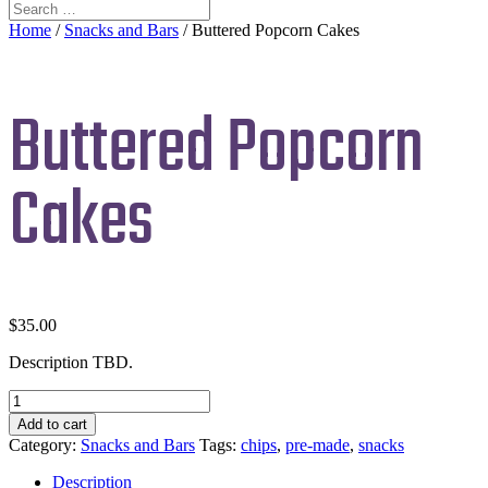
Home
/
Snacks and Bars
/ Buttered Popcorn Cakes
Buttered Popcorn
Cakes
$
35.00
Description TBD.
Buttered
Popcorn
Add to cart
Cakes
Category:
Snacks and Bars
Tags:
chips
,
pre-made
,
snacks
quantity
Description