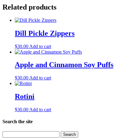
Related products
Dill Pickle Zippers
$
30.00
Add to cart
Apple and Cinnamon Soy Puffs
$
30.00
Add to cart
Rotini
$
30.00
Add to cart
Search the site
Search