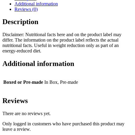
Additional information
Reviews (0)
Description
Disclaimer: Nutritional facts here and on the product label may
differ. The information on the product label reflects the actual
nutritional facts. Useful in weight reduction only as part of an
energy-reduced diet.
Additional information
Boxed or Pre-made
In Box, Pre-made
Reviews
There are no reviews yet.
Only logged in customers who have purchased this product may
leave a review.