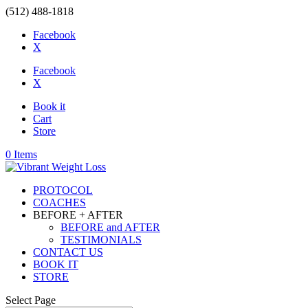
(512) 488-1818
Facebook
X
Facebook
X
Book it
Cart
Store
0 Items
PROTOCOL
COACHES
BEFORE + AFTER
BEFORE and AFTER
TESTIMONIALS
CONTACT US
BOOK IT
STORE
Select Page