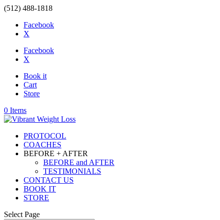
(512) 488-1818
Facebook
X
Facebook
X
Book it
Cart
Store
0 Items
PROTOCOL
COACHES
BEFORE + AFTER
BEFORE and AFTER
TESTIMONIALS
CONTACT US
BOOK IT
STORE
Select Page