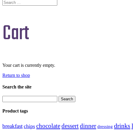
Cart
Your cart is currently empty.
Return to shop
Search the site
Search
for:
Product tags
drinks
chocolate
dessert
dinner
breakfast
chips
dressing