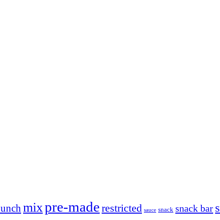
pre-made
mix
restricted
lunch
snack bar
snack
sauce