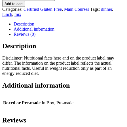
and
Add to cart
Cheese
Categories:
Certified Gluten-Free
,
Main Courses
Tags:
dinner
,
Soup
lunch
,
mix
Mix
quantity
Description
Additional information
Reviews (0)
Description
Disclaimer: Nutritional facts here and on the product label may
differ. The information on the product label reflects the actual
nutritional facts. Useful in weight reduction only as part of an
energy-reduced diet.
Additional information
Boxed or Pre-made
In Box, Pre-made
Reviews