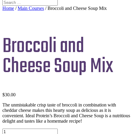
Home
/
Main Courses
/ Broccoli and Cheese Soup Mix
Broccoli and
Cheese Soup Mix
$
30.00
The unmistakable crisp taste of broccoli in combination with
cheddar cheese makes this hearty soup as delicious as it is
convenient. Ideal Protein’s Broccoli and Cheese Soup is a nutritious
delight and tastes like a homemade recipe!
Broccoli