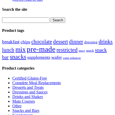
Search the site
Search
for:
Product tags
drinks
chocolate
dessert
dinner
breakfast
chips
dressing
pre-made
mix
restricted
lunch
snack
snack
sauce
snacks
bar
supplements
wafer
water enhancer
Product categories
Certified Gluten-Free
Complete Meal Replacements
Desserts and Treats
Dressings and Sauces
Drinks and Shakes
Main Courses
Other
Snacks and Bars