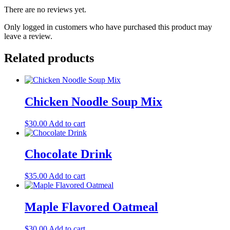
There are no reviews yet.
Only logged in customers who have purchased this product may
leave a review.
Related products
Chicken Noodle Soup Mix
$
30.00
Add to cart
Chocolate Drink
$
35.00
Add to cart
Maple Flavored Oatmeal
$
30.00
Add to cart