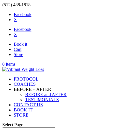
(512) 488-1818
Facebook
X
Facebook
X
Book it
Cart
Store
0 Items
PROTOCOL
COACHES
BEFORE + AFTER
BEFORE and AFTER
TESTIMONIALS
CONTACT US
BOOK IT
STORE
Select Page