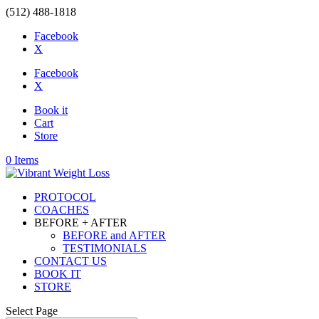
(512) 488-1818
Facebook
X
Facebook
X
Book it
Cart
Store
0 Items
PROTOCOL
COACHES
BEFORE + AFTER
BEFORE and AFTER
TESTIMONIALS
CONTACT US
BOOK IT
STORE
Select Page