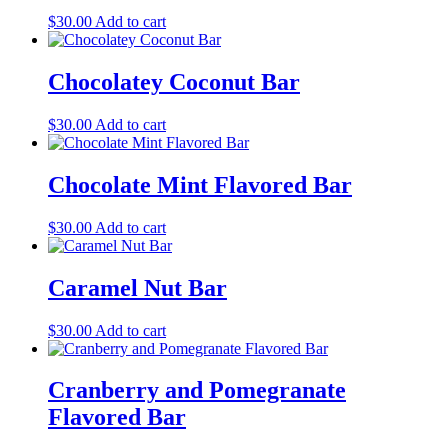
$
30.00
Add to cart
Chocolatey Coconut Bar
$
30.00
Add to cart
Chocolate Mint Flavored Bar
$
30.00
Add to cart
Caramel Nut Bar
$
30.00
Add to cart
Cranberry and Pomegranate
Flavored Bar