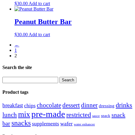
$
30.00
Add to cart
Peanut Butter Bar
$
30.00
Add to cart
←
1
2
Search the site
Search
for:
Product tags
drinks
chocolate
dessert
dinner
breakfast
chips
dressing
pre-made
mix
restricted
lunch
snack
snack
sauce
snacks
bar
supplements
wafer
water enhancer