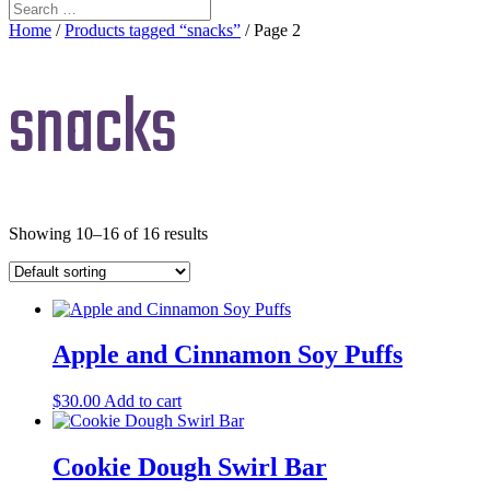
Home
/
Products tagged “snacks”
/ Page 2
snacks
Showing 10–16 of 16 results
Apple and Cinnamon Soy Puffs
$
30.00
Add to cart
Cookie Dough Swirl Bar