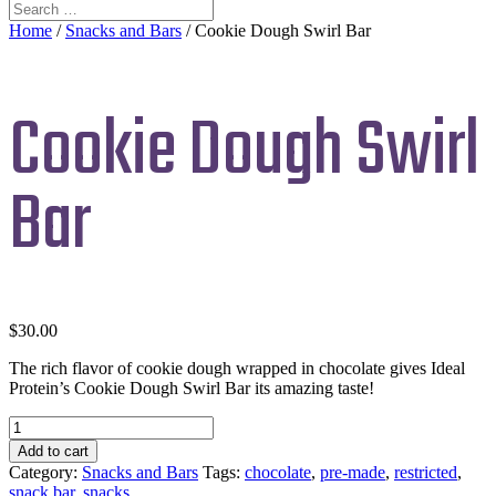
Home
/
Snacks and Bars
/ Cookie Dough Swirl Bar
Cookie Dough Swirl
Bar
$
30.00
The rich flavor of cookie dough wrapped in chocolate gives Ideal
Protein’s Cookie Dough Swirl Bar its amazing taste!
Cookie
Dough
Add to cart
Swirl
Category:
Snacks and Bars
Tags:
chocolate
,
pre-made
,
restricted
,
Bar
snack bar
,
snacks