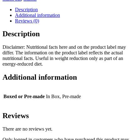
quantity
Description
Additional information
Reviews (0)
Description
Disclaimer: Nutritional facts here and on the product label may
differ. The information on the product label reflects the actual
nutritional facts. Useful in weight reduction only as part of an
energy-reduced diet.
Additional information
Boxed or Pre-made
In Box, Pre-made
Reviews
There are no reviews yet.
Only logged in customers who have purchased this product may