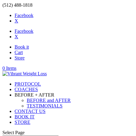
(512) 488-1818
Facebook
X
Facebook
X
Book it
Cart
Store
0 Items
PROTOCOL
COACHES
BEFORE + AFTER
BEFORE and AFTER
TESTIMONIALS
CONTACT US
BOOK IT
STORE
Select Page