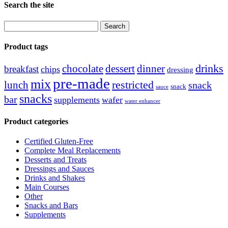
Search the site
Search
for:
Product tags
drinks
chocolate
dessert
dinner
breakfast
chips
dressing
pre-made
mix
restricted
lunch
snack
snack
sauce
snacks
bar
supplements
wafer
water enhancer
Product categories
Certified Gluten-Free
Complete Meal Replacements
Desserts and Treats
Dressings and Sauces
Drinks and Shakes
Main Courses
Other
Snacks and Bars
Supplements