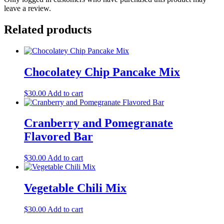
leave a review.
Related products
Chocolatey Chip Pancake Mix
$
30.00
Add to cart
Cranberry and Pomegranate
Flavored Bar
$
30.00
Add to cart
Vegetable Chili Mix
$
30.00
Add to cart