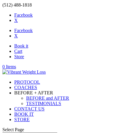
(512) 488-1818
Facebook
X
Facebook
X
Book it
Cart
Store
0 Items
PROTOCOL
COACHES
BEFORE + AFTER
BEFORE and AFTER
TESTIMONIALS
CONTACT US
BOOK IT
STORE
Select Page