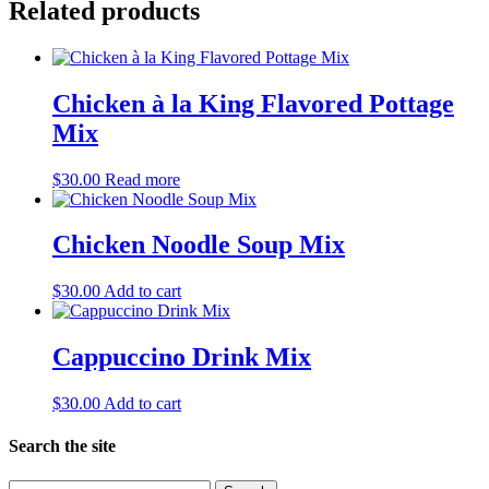
Related products
Chicken à la King Flavored Pottage
Mix
$
30.00
Read more
Chicken Noodle Soup Mix
$
30.00
Add to cart
Cappuccino Drink Mix
$
30.00
Add to cart
Search the site
Search