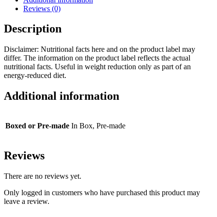
Reviews (0)
Description
Disclaimer: Nutritional facts here and on the product label may
differ. The information on the product label reflects the actual
nutritional facts. Useful in weight reduction only as part of an
energy-reduced diet.
Additional information
Boxed or Pre-made
In Box, Pre-made
Reviews
There are no reviews yet.
Only logged in customers who have purchased this product may
leave a review.