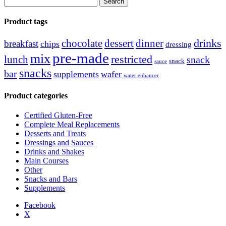
for:
Product tags
drinks
chocolate
dessert
dinner
breakfast
chips
dressing
pre-made
mix
restricted
lunch
snack
snack
sauce
snacks
bar
supplements
wafer
water enhancer
Product categories
Certified Gluten-Free
Complete Meal Replacements
Desserts and Treats
Dressings and Sauces
Drinks and Shakes
Main Courses
Other
Snacks and Bars
Supplements
Facebook
X