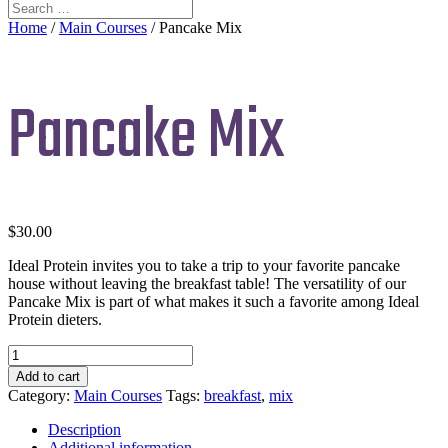
Home
/
Main Courses
/ Pancake Mix
Pancake Mix
$
30.00
Ideal Protein invites you to take a trip to your favorite pancake
house without leaving the breakfast table! The versatility of our
Pancake Mix is part of what makes it such a favorite among Ideal
Protein dieters.
Pancake
Mix
Add to cart
quantity
Category:
Main Courses
Tags:
breakfast
,
mix
Description
Additional information