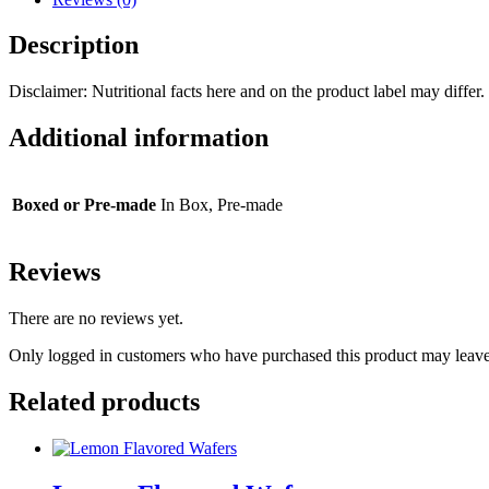
Description
Disclaimer: Nutritional facts here and on the product label may differ. 
Additional information
Boxed or Pre-made
In Box, Pre-made
Reviews
There are no reviews yet.
Only logged in customers who have purchased this product may leave
Related products