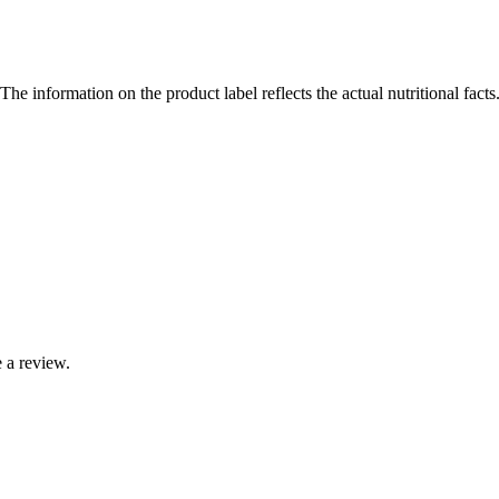
The information on the product label reflects the actual nutritional fact
 a review.