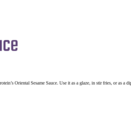
uce
otein’s Oriental Sesame Sauce. Use it as a glaze, in stir fries, or as a 