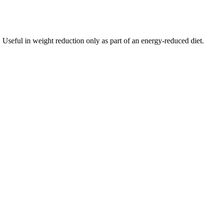
s. Useful in weight reduction only as part of an energy-reduced diet.