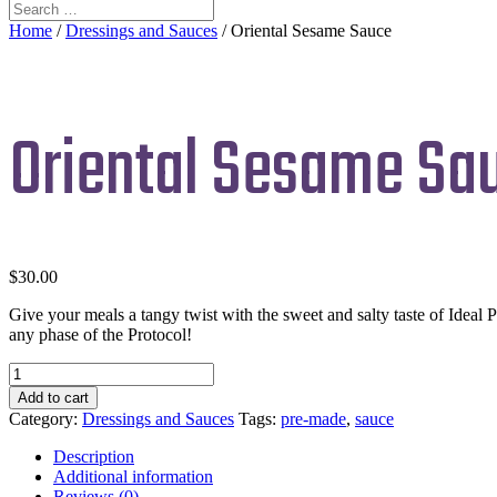
Home
/
Dressings and Sauces
/ Oriental Sesame Sauce
Oriental Sesame Sa
$
30.00
Give your meals a tangy twist with the sweet and salty taste of Ideal Pr
any phase of the Protocol!
Oriental
Sesame
Add to cart
Sauce
Category:
Dressings and Sauces
Tags:
pre-made
,
sauce
quantity
Description
Additional information
Reviews (0)