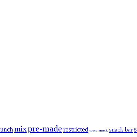
pre-made
mix
restricted
lunch
snack bar
snack
sauce