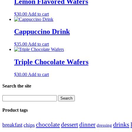
Lemon Flavored Wafers
$
30.00
Add to cart
Cappuccino Drink
$
35.00
Add to cart
Triple Chocolate Wafers
$
30.00
Add to cart
Search the site
Search
for:
Product tags
drinks
chocolate
dessert
dinner
breakfast
chips
dressing