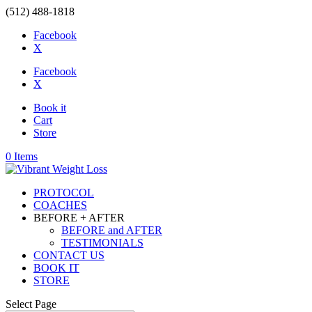
(512) 488-1818
Facebook
X
Facebook
X
Book it
Cart
Store
0 Items
PROTOCOL
COACHES
BEFORE + AFTER
BEFORE and AFTER
TESTIMONIALS
CONTACT US
BOOK IT
STORE
Select Page