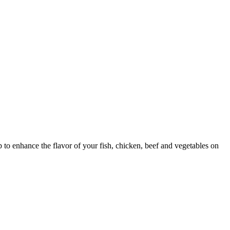
dip to enhance the flavor of your fish, chicken, beef and vegetables on